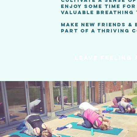
CULTIVATE A SENSE O
ENJOY SOME TIME FOR
VALUABLE BREATHING
MAKE NEW FRIENDS &
PART OF A THRIVING 
LEAVE FEELING