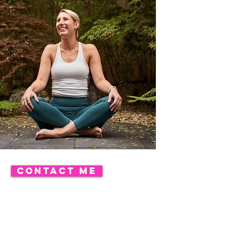
CONTACT ME