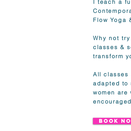
I teach a f
Contempora
Flow Yoga 
Why not try
classes & s
transform y
All classes
adapted to 
women are 
encouraged
BOOK NO