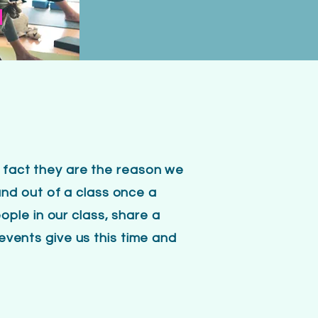
S
n fact they are the reason we
nd out of a class once a
ple in our class, share a
 events give us this time and