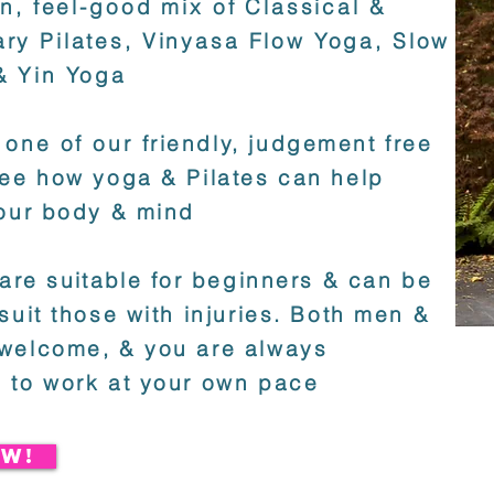
un, feel-good mix of Classical &
ry Pilates, Vinyasa Flow Yoga, Slow
& Yin Yoga
 one of our
friendly, judgement free
ee how yoga & Pilates can help
our body & mind
 are
suitable
for beginners & can be
suit those with injuries. Both men &
welcome, & you are always
 to work at your own pace
W!