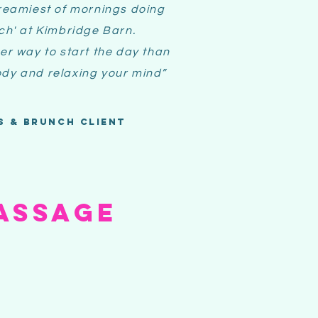
reamiest of mornings doing
nch' at Kimbridge Barn.
er way to start the day than
dy and relaxing your mind
”
s & brunch client
ASSAGE