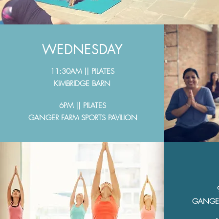
WEDNESDAY
11:30AM || PILATES
KIMBRIDGE BARN
6PM || PILATES
GANGER FARM SPORTS PAVILION
GANGER