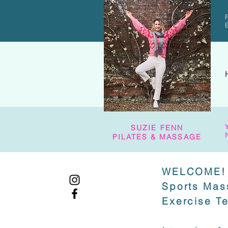
SUZIE FENN
PILATES & MASSAGE
WELCOME!
Sports Mas
Exercise T