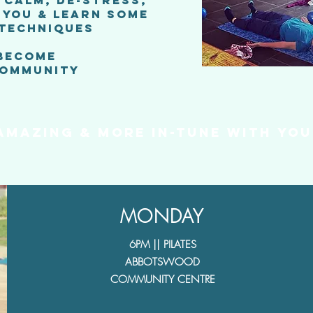
F CALM, DE-STRESS,
 YOU & LEARN SOME
 TECHNIQUES
 BECOME
COMMUNITY
 AMAZINg & more
in-tune with you
MONDAY
6PM || PILATES
ABBOTSWOOD
COMMUNITY CENTRE