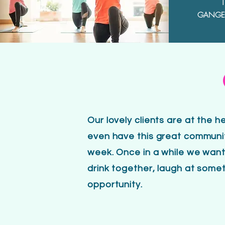
1
GANGER
Our lovely clients are at the 
even have this great communit
week. Once in a while we want
drink together, laugh at someth
opportunity.