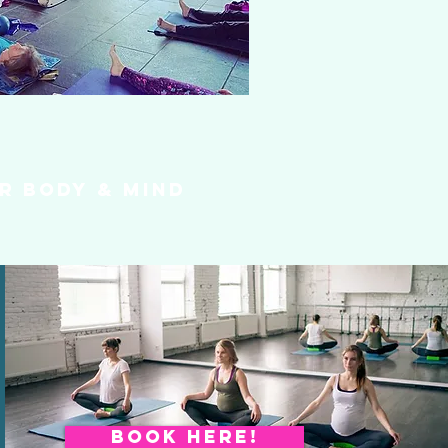
r body & mind
BOOK HERE!