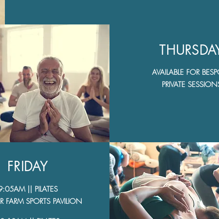
THURSDA
AVAILABLE FOR BES
PRIVATE SESSION
FRIDAY
9:05AM || PILATES
 FARM SPORTS PAVILION