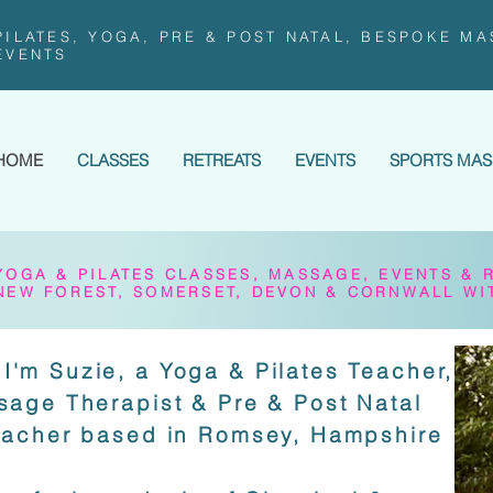
PILATES, YOGA, PRE & POST NATAL, BESPOKE MA
EVENTS
HOME
CLASSES
RETREATS
EVENTS
SPORTS MA
YOGA & PILATES CLASSES, MASSAGE, EVENTS & 
NEW FOREST, SOMERSET, DEVON & CORNWALL WI
I'm Suzie, a Yoga & Pilates Teacher,
sage Therapist & Pre & Post Natal
eacher based in Romsey, Hampshire