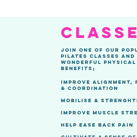
CLASS
JOIN ONE OF OUR POP
PILATES CLASSES AND
WONDERFUL PHYSICAL
BENEFITS;
IMPROVE ALIGNMENT, 
& COORDINATION
MOBILISE & STRENGHT
IMPROVE MUSCLE STR
HELP EASE BACK PAIN