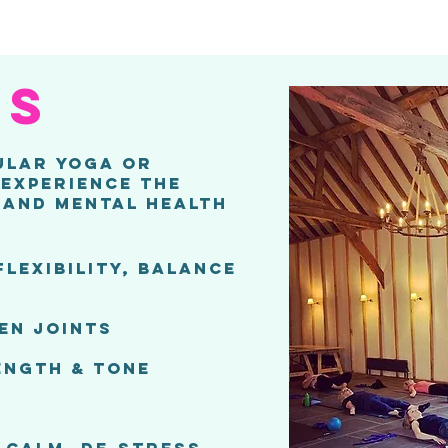
es
ULAR YOGA OR
 EXPERIENCE THE
 AND MENTAL HEALTH
FLEXIBILITY, BALANCE
EN JOINTS
ENGTH & TONE