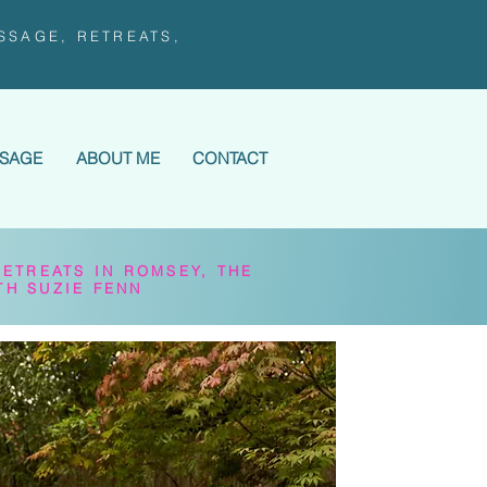
SSAGE, RETREATS,
SSAGE
ABOUT ME
CONTACT
RETREATS IN ROMSEY, THE
TH SUZIE FENN