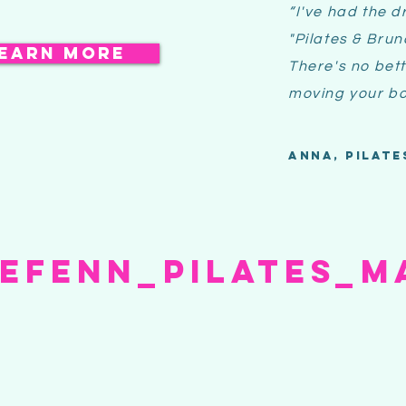
“I've had the
d
"Pilates & Bru
earn more
There's no bett
moving your bo
Anna, pilate
iefenn_pilates_M