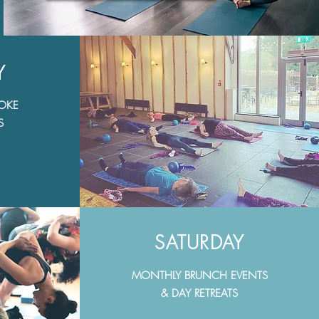
Y
POKE
S
SATURDAY
MONTHLY BRUNCH EVENTS
& DAY RETREATS