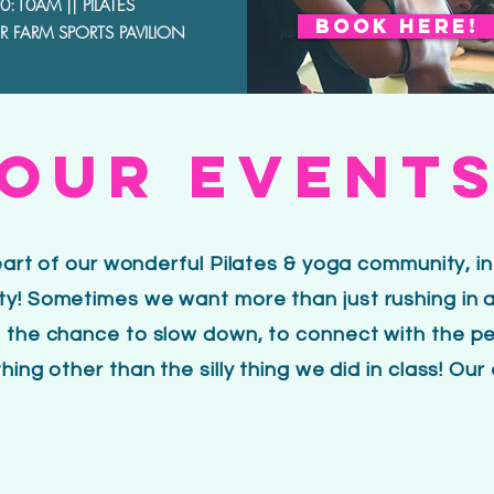
0:10AM || PILATES
BOOK HERE!
 FARM SPORTS PAVILION
OUR EVENT
heart of our wonderful
Pilates & yoga community, i
y! Sometimes we want more than just rushing in a
 the chance to slow down, to connect with the peo
ing other than the silly thing we did in class! Our