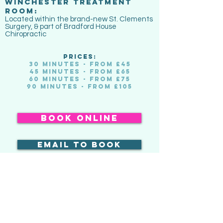
WINCHESTER TREATMENT
ROOM:
Located within the brand-new St. Clements
Surgery, & part of Bradford House
Chiropractic
PRICES:
30 minutes - from £45
45 minutes - from £65
60 minutes - from £75
90 minutes - from £105
book online
email to book
buy a gift voucher