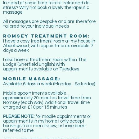
In need of some time to rest, relax and de-
stress? Why not book a lovely therapeutic
massage
All massages are bespoke and are therefore
tailored to your individual needs
ROMSEY TREATMENT ROOM:
I have a cosy
treatment room at my house in
Abbotswood, with appointments available 7
days a week
I also have a treatment room within The
Lodge (Sherfield English) with
appointments
available
on Tuesdays
MOBILE MASSAGE:
Available 6 days a week (Monday - Saturday)
Mobile appointments available
approximately 20 minutes travel time from
Romsey (each way). Additional travel time
charged at £10 per 15 minutes
PLEASE NOTE:
for mobile appointments or
appointments in my home I only accept
bookings from men I know, or have been
referred to me