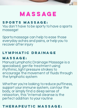
massage
sports massage:
You don't have to be sporty to have a sports
massage!
Sports massage can help to ease those
everyday aches and pains, or help you to
recover after injury
LYMPHATIC DRAINAGE
massage:
Manual Lymphatic Drainage Massage is a
specialised, gentle treatment using
rhythmic, light pressure strokes to
encourage the movement of fluids through
the lymphatic system
Whether you're looking to reduce puffiness,
support your immune system, contour the
body, or simply find a deep sense of
relaxation, this "internal cleanse is the
perfect addition to your routine
therapeutic massage: