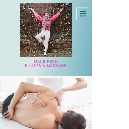
SUZIE FENN
PILATES & MASSAGE